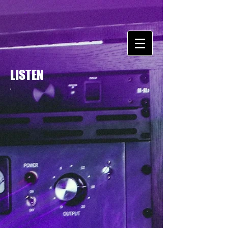
LISTEN