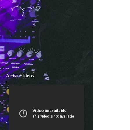
Artist Videos