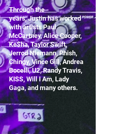
Through the
years, Justin has worked
with artists Paul
McCartney, Alice Cooper,
Ke$ha, Taylor Swift,
Jerrod Niemann, Phish,
Chingy, Vince Gill, Andrea
Bocelli, U2, Randy Travis,
KISS, Will I Am, Lady
Gaga, and many others.