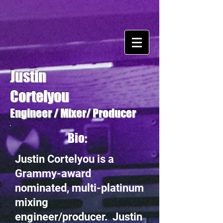
Justin
Cortelyou
Engineer / Mixer/ Producer
Bio:
Justin Cortelyou is a
Grammy-award
nominated, multi-platinum
mixing
engineer/producer. Justin