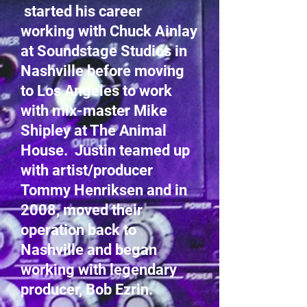
started his career
working with Chuck Ainlay
at Soundstage Studios in
Nashville before moving
to Los Angeles to work
with mix-master Mike
Shipley at The Animal
House. Justin teamed up
with artist/producer
Tommy Henriksen and in
2008, moved their
operation back to
Nashville and began
working with legendary
producer, Bob Ezrin.